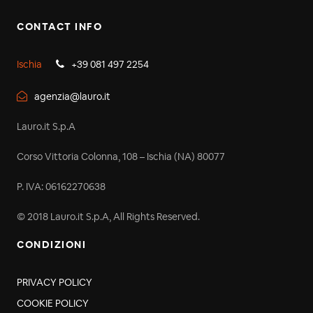
CONTACT INFO
Ischia
+39 081 497 2254
agenzia@lauro.it
Lauro.it S.p.A
Corso Vittoria Colonna, 108 – Ischia (NA) 80077
P. IVA: 06162270638
© 2018 Lauro.it S.p.A, All Rights Reserved.
CONDIZIONI
PRIVACY POLICY
COOKIE POLICY