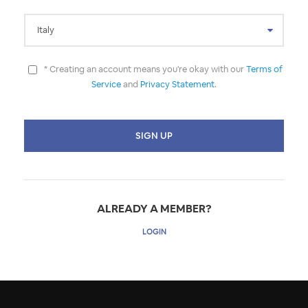
* Creating an account means you're okay with our
Terms of
Service
and
Privacy Statement
.
ALREADY A MEMBER?
LOGIN