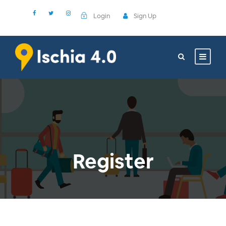
Login
Sign Up
Register