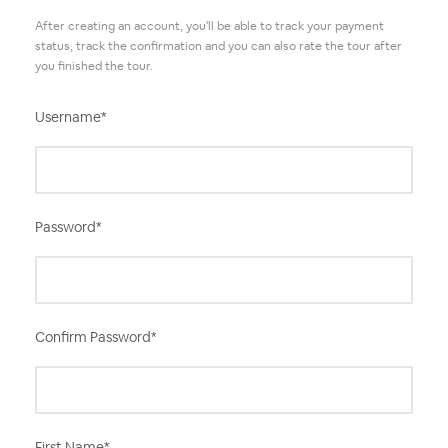
After creating an account, you'll be able to track your payment
status, track the confirmation and you can also rate the tour after
you finished the tour.
Username
*
Password
*
Confirm Password
*
First Name
*