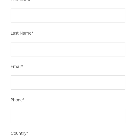
Last Name
*
Email
*
Phone
*
Country
*